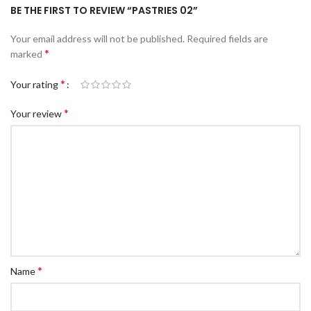
BE THE FIRST TO REVIEW “PASTRIES 02”
Your email address will not be published.
Required fields are
*
marked
*
Your rating
*
Your review
*
Name