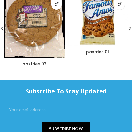
pastries 01
pastries 03
Subscribe To Stay Updated
SUBSCRIBE NOW