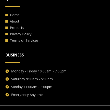
Home
About
Products
Privacy Policy
Terms of Services
BUSINESS
Monday - Friday 10:00am - 7:00pm
Saturday 9:00am - 5:00pm
Sunday 11:00am - 3:00pm
Emergency Anytime