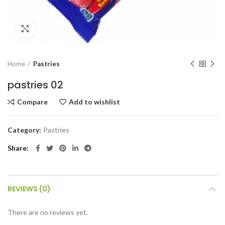
Click to enlarge
Home
Pastries
pastries 02
Compare
Add to wishlist
Category:
Pastries
Share
REVIEWS (0)
There are no reviews yet.