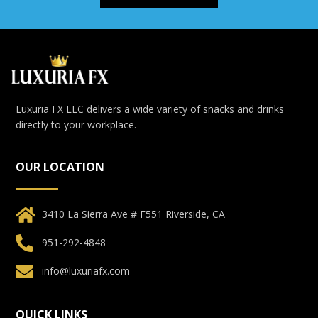
Luxuria FX LLC delivers a wide variety of snacks and drinks
directly to your workplace.
OUR LOCATION
3410 La Sierra Ave # F551 Riverside, CA
951-292-4848
info@luxuriafx.com
QUICK LINKS