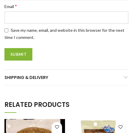
*
Email
Save my name, email, and website in this browser for the next
time I comment.
SHIPPING & DELIVERY
RELATED PRODUCTS