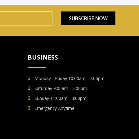
SUBSCRIBE NOW
BUSINESS
Monday - Friday 10:00am - 7:00pm
Saturday 9:00am - 5:00pm
Sunday 11:00am - 3:00pm
Emergency Anytime