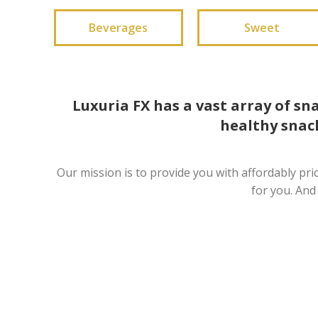
Beverages
Sweet
Luxuria FX has a vast array of sn
healthy snack
Our mission is to provide you with affordably pri
for you. And