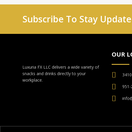
Subscribe To Stay Updat
OUR L
Luxuria FX LLC delivers a wide variety of
snacks and drinks directly to your
3410
workplace.
951-
info