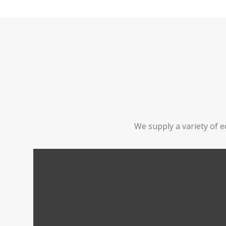
We supply a variety of e