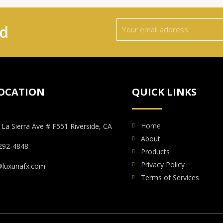
ed
OCATION
QUICK LINKS
Home
 La Sierra Ave # F551 Riverside, CA
About
292-4848
Products
Privacy Policy
@luxuriafx.com
Terms of Services