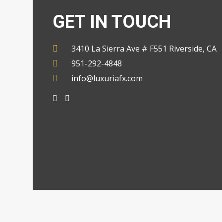
GET IN TOUCH
3410 La Sierra Ave # F551 Riverside, CA
951-292-4848
info@luxuriafx.com