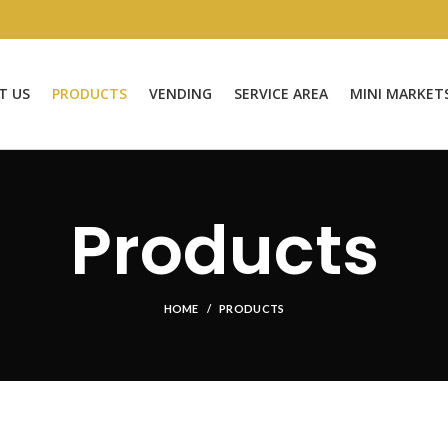
T US
PRODUCTS
VENDING
SERVICE AREA
MINI MARKET
Products
HOME
PRODUCTS