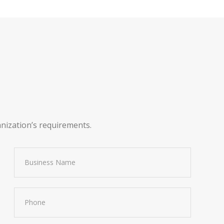
anization’s requirements.