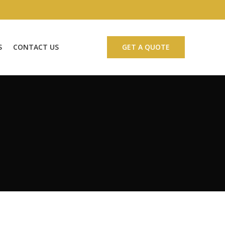
S
CONTACT US
GET A QUOTE