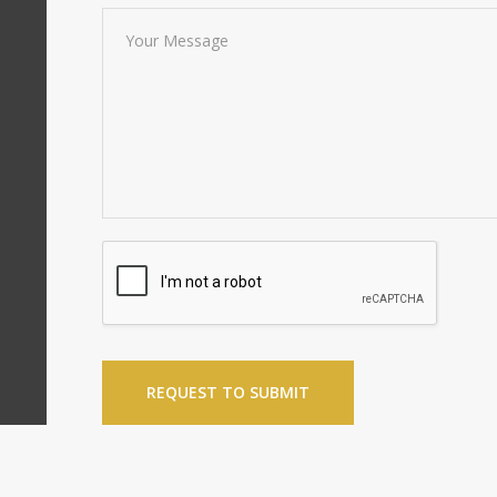
REQUEST TO SUBMIT