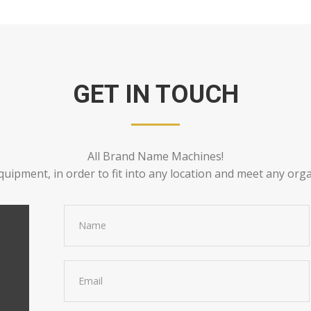
GET IN TOUCH
All Brand Name Machines!
quipment, in order to fit into any location and meet any org