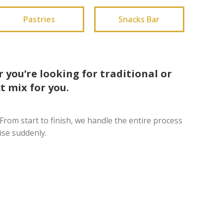
Pastries
Snacks Bar
 you’re looking for traditional or
t mix for you.
From start to finish, we handle the entire process
ise suddenly.