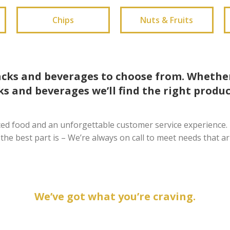
Chips
Nuts & Fruits
acks and beverages to choose from. Whether
s and beverages we’ll find the right produc
ced food and an unforgettable customer service experience. 
 the best part is – We’re always on call to meet needs that ar
We’ve got what you’re craving.