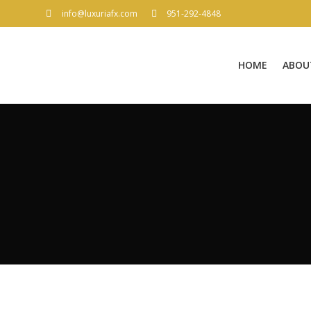
info@luxuriafx.com
951-292-4848
HOME
ABOU