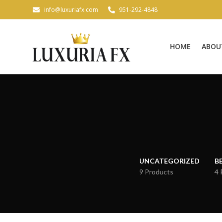
info@luxuriafx.com
951-292-4848
HOME
ABOU
UNCATEGORIZED
B
9 Products
4 