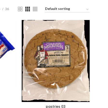
4
36
pastries 03