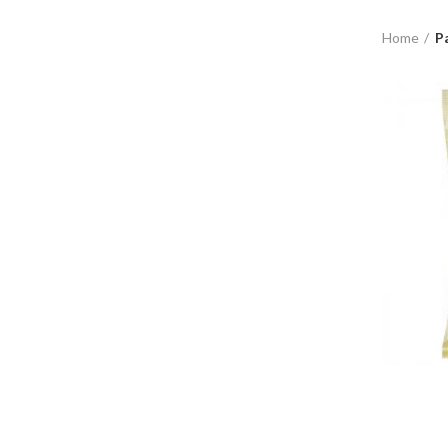
Home
P