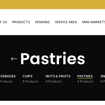
T US
PRODUCTS
VENDING
SERVICE AREA
MINI MARKET
Pastries
EVERAGES
CHIPS
NUTS & FRUITS
PASTRIES
SN
Products
4 Products
4 Products
4 Products
4 