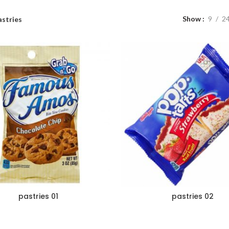
Show
9
2
astries
pastries 01
pastries 02