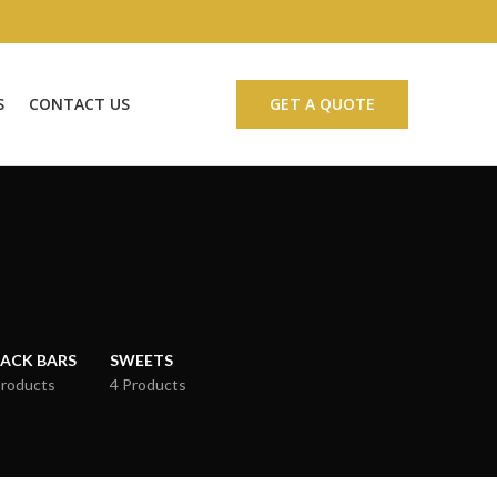
S
CONTACT US
GET A QUOTE
ACK BARS
SWEETS
Products
4 Products