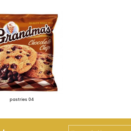
pastries 04