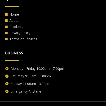
Home
About
Products
Privacy Policy
Terms of Services
BUSINESS
Monday - Friday 10:00am - 7:00pm
Saturday 9:00am - 5:00pm
Sunday 11:00am - 3:00pm
Emergency Anytime