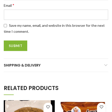
*
Email
Save my name, email, and website in this browser for the next
time I comment.
SHIPPING & DELIVERY
RELATED PRODUCTS