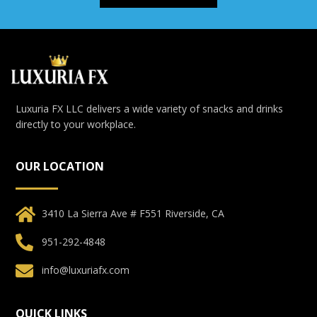
Luxuria FX LLC delivers a wide variety of snacks and drinks
directly to your workplace.
OUR LOCATION
3410 La Sierra Ave # F551 Riverside, CA
951-292-4848
info@luxuriafx.com
QUICK LINKS