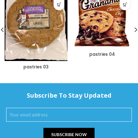
pastries 04
pastries 03
Subscribe To Stay Updated
SUBSCRIBE NOW