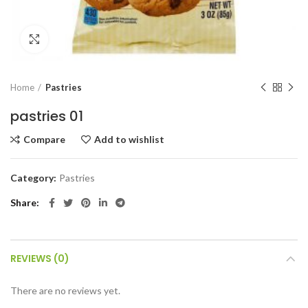
Click to enlarge
Home
Pastries
pastries 01
Compare
Add to wishlist
Category:
Pastries
Share
REVIEWS (0)
There are no reviews yet.