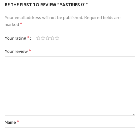
BE THE FIRST TO REVIEW “PASTRIES 01”
Your email address will not be published.
Required fields are
*
marked
*
Your rating
*
Your review
*
Name