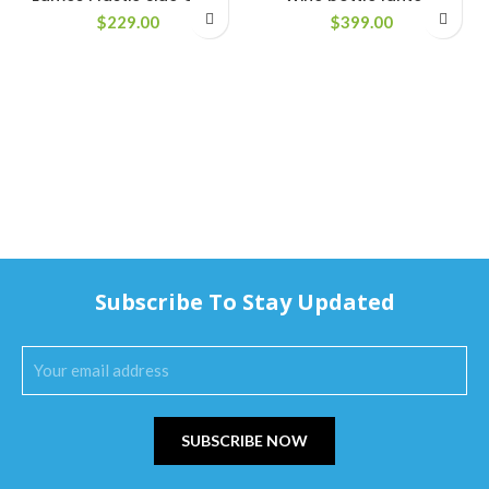
$
229.00
$
399.00
Subscribe To Stay Updated
SUBSCRIBE NOW