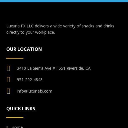
Luxuria FX LLC delivers a wide variety of snacks and drinks
directly to your workplace.
OUR LOCATION
3410 La Sierra Ave # F551 Riverside, CA
951-292-4848
info@luxuriafx.com
QUICK LINKS
Home