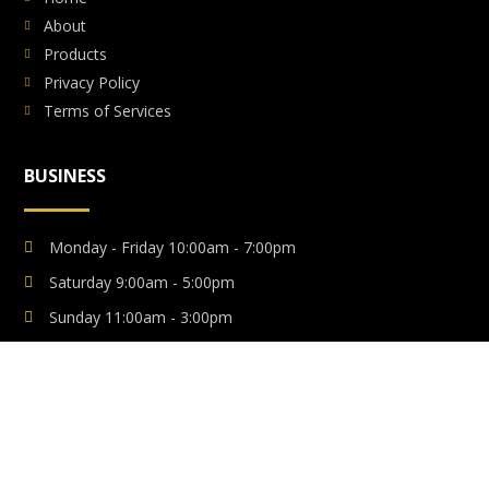
About
Products
Privacy Policy
Terms of Services
BUSINESS
Monday - Friday 10:00am - 7:00pm
Saturday 9:00am - 5:00pm
Sunday 11:00am - 3:00pm
Emergency Anytime
Copyright © 2021. All Rights Reserved
Luxuria FX
Made with ❤️ By
Web Solutions BD