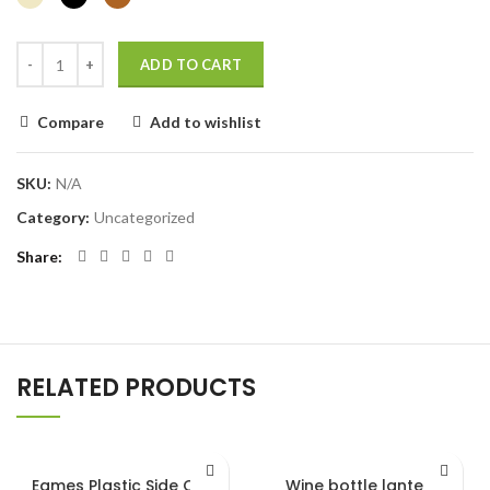
ADD TO CART
Compare
Add to wishlist
SKU:
N/A
Category:
Uncategorized
Share
RELATED PRODUCTS
Eames Plastic Side Chair
Wine bottle lantern