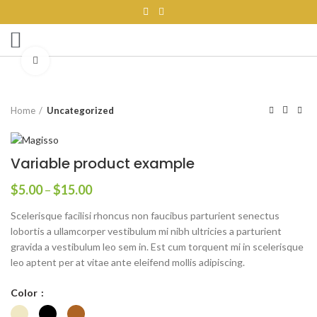
SERVICE AREA
MINI MARKETS
CONTACT US
Click to enlarge
Home
Uncategorized
Variable product example
$
5.00
–
$
15.00
Scelerisque facilisi rhoncus non faucibus parturient senectus
lobortis a ullamcorper vestibulum mi nibh ultricies a parturient
gravida a vestibulum leo sem in. Est cum torquent mi in scelerisque
leo aptent per at vitae ante eleifend mollis adipiscing.
Color