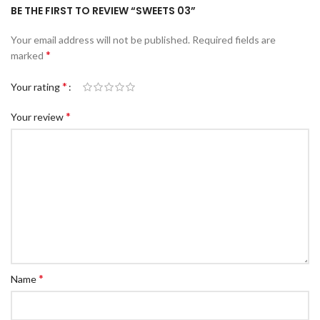
BE THE FIRST TO REVIEW “SWEETS 03”
Your email address will not be published.
Required fields are
*
marked
*
Your rating
*
Your review
*
Name