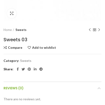
Click to enlarge
Home
Sweets
Sweets 03
Compare
Add to wishlist
Category:
Sweets
Share
REVIEWS (0)
There are no reviews yet.