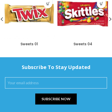
Sweets 01
Sweets 04
Subscribe To Stay Updated
SUBSCRIBE NOW