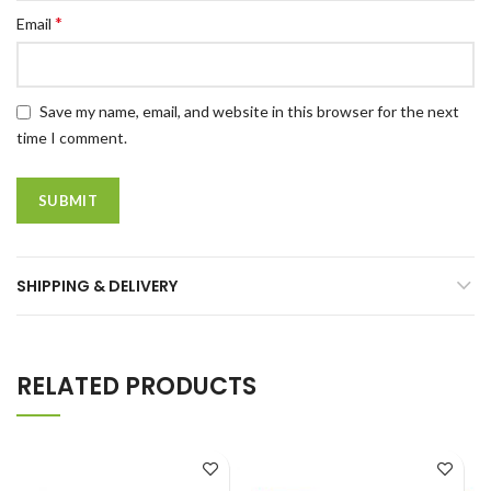
*
Email
Save my name, email, and website in this browser for the next
time I comment.
SHIPPING & DELIVERY
RELATED PRODUCTS