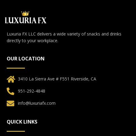
Luxuria FX LLC delivers a wide variety of snacks and drinks
directly to your workplace.
OUR LOCATION
3410 La Sierra Ave # F551 Riverside, CA
951-292-4848
info@luxuriafx.com
QUICK LINKS