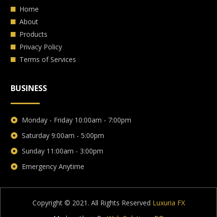
Home
About
Products
Privacy Policy
Terms of Services
BUSINESS
Monday - Friday 10:00am - 7:00pm
Saturday 9:00am - 5:00pm
Sunday 11:00am - 3:00pm
Emergency Anytime
Copyright © 2021. All Rights Reserved
Luxuria FX