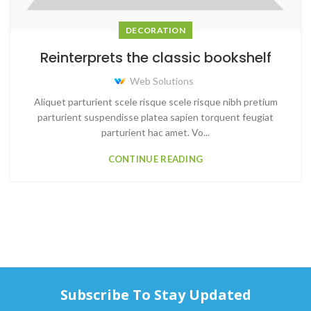
DECORATION
Reinterprets the classic bookshelf
Web Solutions
Aliquet parturient scele risque scele risque nibh pretium
parturient suspendisse platea sapien torquent feugiat
parturient hac amet. Vo...
CONTINUE READING
Subscribe To Stay Updated