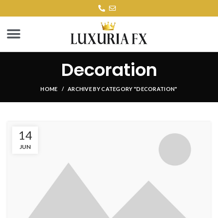
Decoration
HOME
ARCHIVE BY CATEGORY "DECORATION"
14
JUN