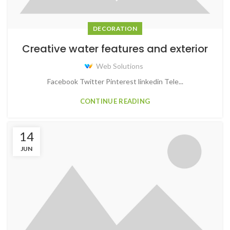
DECORATION
Creative water features and exterior
Web Solutions
Facebook Twitter Pinterest linkedin Tele...
CONTINUE READING
14
JUN