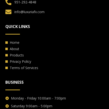
951-292-4848
info@luxuriafx.com
QUICK LINKS
Home
About
Products
Privacy Policy
Terms of Services
BUSINESS
Monday - Friday 10:00am - 7:00pm
Saturday 9:00am - 5:00pm