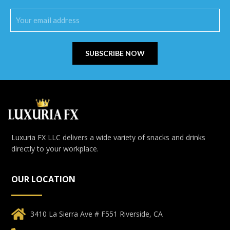
SUBSCRIBE NOW
Luxuria FX LLC delivers a wide variety of snacks and drinks
directly to your workplace.
OUR LOCATION
3410 La Sierra Ave # F551 Riverside, CA